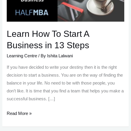
Learn How To Start A
Business in 13 Steps
Learning Centre
/ By
Ishita Lalwani
If you have decided to write your destiny then it is the right
decision to start a business. You are on the way of finding the
balance in your life. No need to be with those people, you
don’t like. It is time that you find a team that helps you make a
successful business. […]
Learn
Read More »
How
To