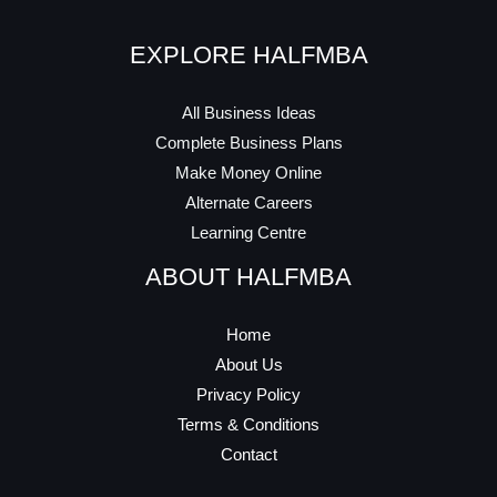
EXPLORE HALFMBA
All Business Ideas
Complete Business Plans
Make Money Online
Alternate Careers
Learning Centre
ABOUT HALFMBA
Home
About Us
Privacy Policy
Terms & Conditions
Contact