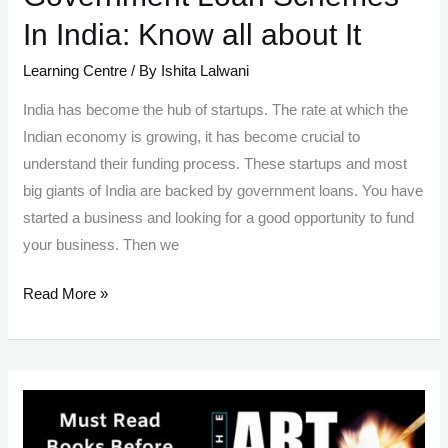
In India: Know all about It
Learning Centre
/ By
Ishita Lalwani
India has become the hub of startups. The rate at which the
Indian economy is growing, it has become crucial to
understand their funding process. These startups and most
big giants of India are backed by government loans. You have
started a business and looking for a good opportunity to fund
your business. Then we
Government
Read More »
Loan
Schemes
In
India:
Know