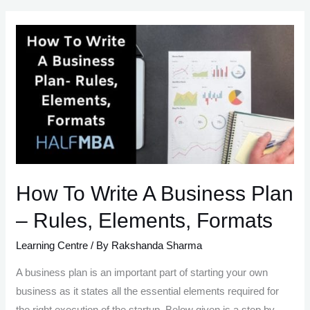
Start
A
Business
in
13
Steps
How To Write A Business Plan
– Rules, Elements, Formats
Learning Centre
/ By
Rakshanda Sharma
A business plan is an important part of starting your own
business as it states all the essential elements required for
the right execution of the startup. Below given is a step by