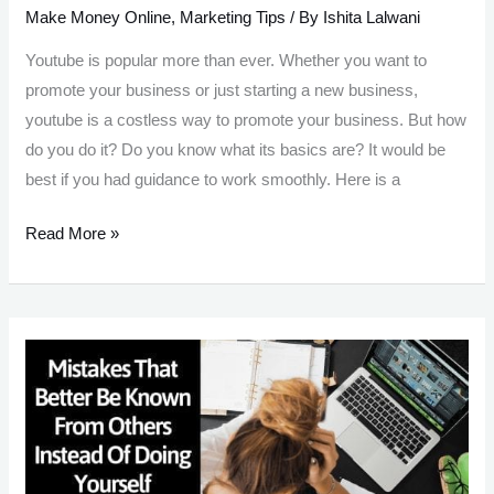
Make Money Online
,
Marketing Tips
/ By
Ishita Lalwani
Youtube is popular more than ever. Whether you want to
promote your business or just starting a new business,
youtube is a costless way to promote your business. But how
do you do it? Do you know what its basics are? It would be
best if you had guidance to work smoothly. Here is a
14
Read More »
YouTube
Marketing
Strategy:
Market
Your Business