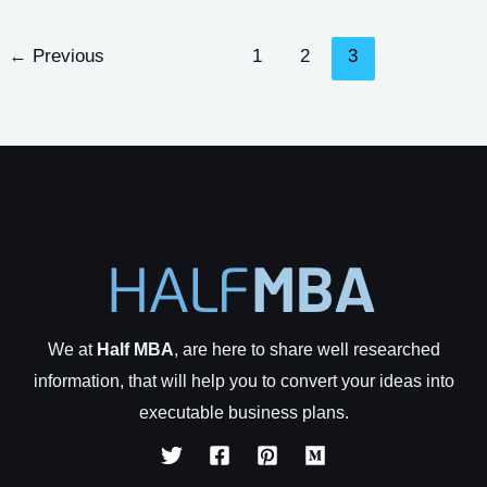
To
Avoid
←
Previous
1
2
3
When
Starting
a
Business
We at
Half MBA
, are here to share well researched
information, that will help you to convert your ideas into
executable business plans.