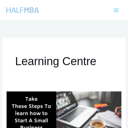
Skip
to
content
Learning Centre