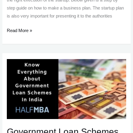
step guide on how to make a business plan. The startup plan
is also very important for presenting it to the authorities
How
Read More »
To
Write
A
Business
Plan
–
Rules,
Elements,
Formats
Government Loan Schemes