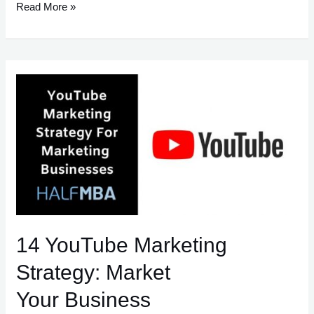
35
Read More »
Must-
Read
Books
Before
Starting
Your
Own
Business.
14 YouTube Marketing
Strategy: Market
Your Business