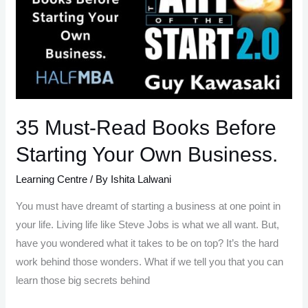
all
about
It
35 Must-Read Books Before
Starting Your Own Business.
Learning Centre
/ By
Ishita Lalwani
You must have dreamt of starting a business at one point in
your life. Living life like Steve Jobs is what we all want. But,
have you wondered what it takes to be on top? It’s the hard
work behind those wonders. What if we tell you that you can
learn those big secrets behind