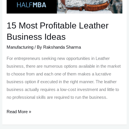
15 Most Profitable Leather
Business Ideas
Manufacturing
/ By
Rakshanda Sharma
For entrepreneurs seeking new opportunities in Leather
business, there are numerous options available in the market
to choose from and each one of them makes a lucrative
business option if executed in the right manner. The leather
business actually requires a low-cost investment and little to
no professional skills are required to run the business.
15
Read More »
Most
Profitable