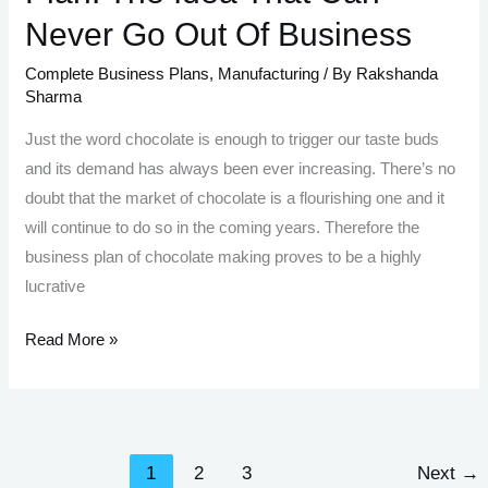
Never Go Out Of Business
Complete Business Plans
,
Manufacturing
/ By
Rakshanda
Sharma
Just the word chocolate is enough to trigger our taste buds
and its demand has always been ever increasing. There’s no
doubt that the market of chocolate is a flourishing one and it
will continue to do so in the coming years. Therefore the
business plan of chocolate making proves to be a highly
lucrative
Chocolate
Read More »
Making
Business
Plan:
The
1
2
3
Next
→
Idea