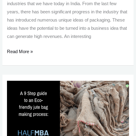
industries that we have today in India. From the last few
years, there has been significant progress in the industry that
has introduced numerous unique ideas of packaging. These
ideas have the potential to be turned into a business idea that
can generate high revenues. An interesting
Packaging
Read More »
Business
In
India:
10
Lucrative
Ideas
in
the
Packaging
Industry