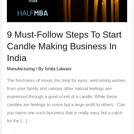
9 Must-Follow Steps To Start
Candle Making Business In
India
Manufacturing
/ By
Ishita Lalwani
The freshness of mood, the treat for eyes, welcoming wishes
from your family and various other natural feelings are
expressed through a good scent of a candle. While these
candles are feelings to some but a large profit to others. Can
you name one such business that is really easy but a catch
for the […]