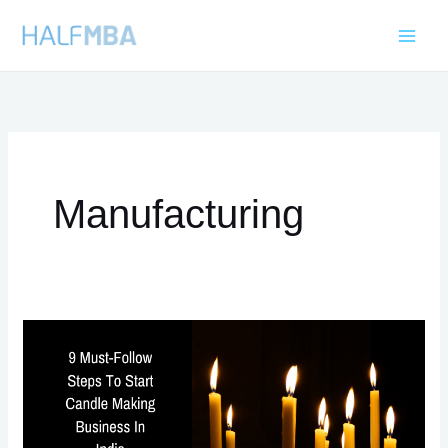
Skip
to
content
Manufacturing