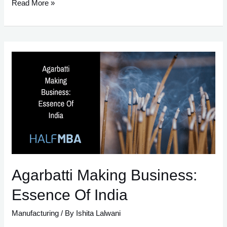
9
Read More »
Must-
Follow
Steps
To
Start
Candle
Making
Business
In
India
Agarbatti Making Business:
Essence Of India
Manufacturing
/ By
Ishita Lalwani