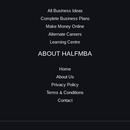
All Business Ideas
Complete Business Plans
Make Money Online
Alternate Careers
Learning Centre
ABOUT HALFMBA
Home
About Us
Privacy Policy
Terms & Conditions
Contact