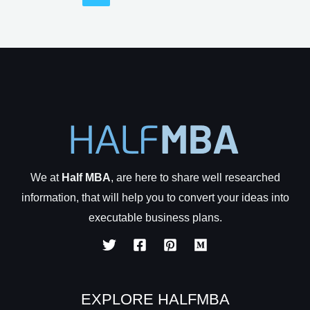
That
Can
Never
Go
Out
Of
Business
We at
Half MBA
, are here to share well researched
information, that will help you to convert your ideas into
executable business plans.
EXPLORE HALFMBA