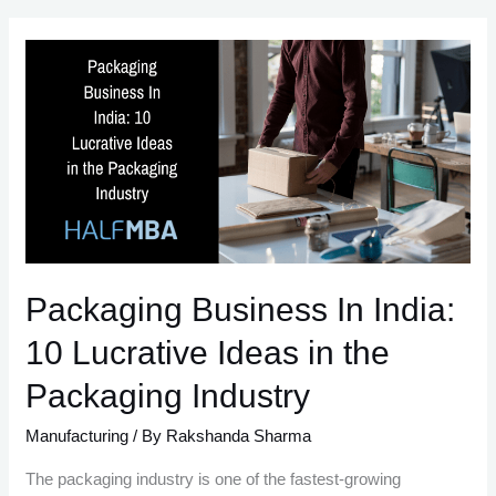
Leather
Business
Ideas
Packaging Business In India:
10 Lucrative Ideas in the
Packaging Industry
Manufacturing
/ By
Rakshanda Sharma
The packaging industry is one of the fastest-growing