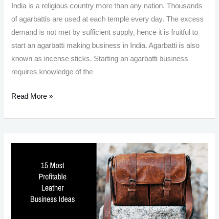
India is a religious country more than any nation. Thousands
of agarbattis are used at each temple every day. The excess
demand is not met by sufficient supply, hence it is fruitful to
start an agarbatti making business in India. Agarbatti is also
known as incense sticks. Starting an agarbatti business
requires knowledge of the
Agarbatti
Read More »
Making
Business:
Essence
Of
India