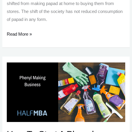
shifted from making papad at home to buying them from
stores. The shift of the society has not reduced consumption
of papad in any form.
Papad
Read More »
Making
Business:
Tastemaker
Of
India