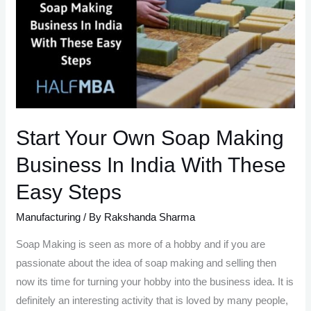
Business
Start Your Own Soap Making
Business In India With These
Easy Steps
Manufacturing
/ By
Rakshanda Sharma
Soap Making is seen as more of a hobby and if you are
passionate about the idea of soap making and selling then
now its time for turning your hobby into the business idea. It is
definitely an interesting activity that is loved by many people,