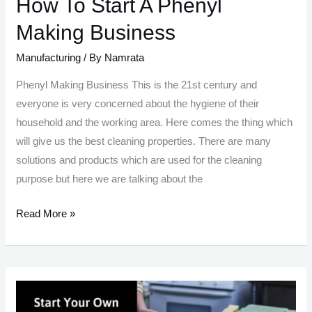
How To Start A Phenyl
Making Business
Manufacturing
/ By
Namrata
Phenyl Making Business This is the 21st century and
everyone is very concerned about the hygiene of their
household and the working area. Here comes the thing which
will give us the best cleaning properties. There are many
solutions and products which are used for the cleaning
purpose but here we are talking about the
How
Read More »
To
Start
A
Phenyl
Making