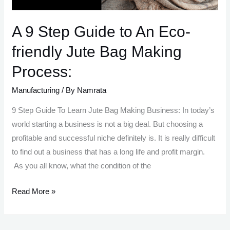
A 9 Step Guide to An Eco-
friendly Jute Bag Making
Process:
Manufacturing
/ By
Namrata
9 Step Guide To Learn Jute Bag Making Business: In today’s
world starting a business is not a big deal. But choosing a
profitable and successful niche definitely is. It is really difficult
to find out a business that has a long life and profit margin.
As you all know, what the condition of the
A
Read More »
9
Step