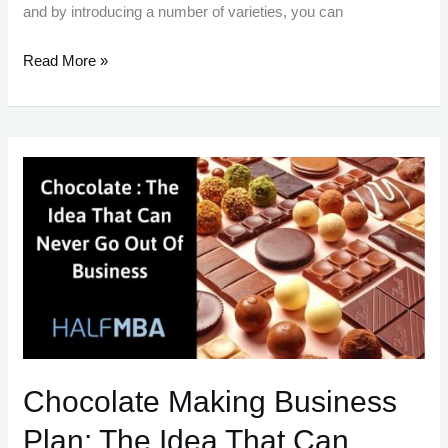
and by introducing a number of varieties, you can
Start
Read More »
Your
Own
Soap
Making
Business
In
India
With
These
Easy
Steps
Chocolate Making Business
Plan: The Idea That Can