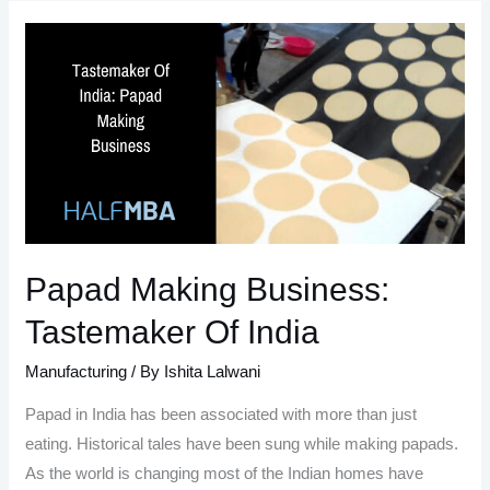
Guide
to
An
Eco-
friendly
Jute
Bag
Making
Process:
Papad Making Business:
Tastemaker Of India
Manufacturing
/ By
Ishita Lalwani
Papad in India has been associated with more than just
eating. Historical tales have been sung while making papads.
As the world is changing most of the Indian homes have