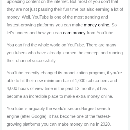
uploading content on the internet. But most of you don’t that
they are not just passing their fun time but also earning a lot of
money. Well, YouTube is one of the most trending and
fastest-growing platforms you can make
money online
. So
let’s understand how you can
earn money
from YouTube.
You can find the whole world on YouTube. There are many
you tubers who have already learned the concept and running
their channel successfully.
YouTube recently changed its monetization program, if you’re
able to hit their new minimum bar of 1,000 subscribers and
4,000 hours of view time in the past 12 months, it has
become an incredible place to make extra money online.
YouTube is arguably the world’s second-largest search
engine (after Google), it has become one of the fastest-
growing platforms you can make money online in 2020.