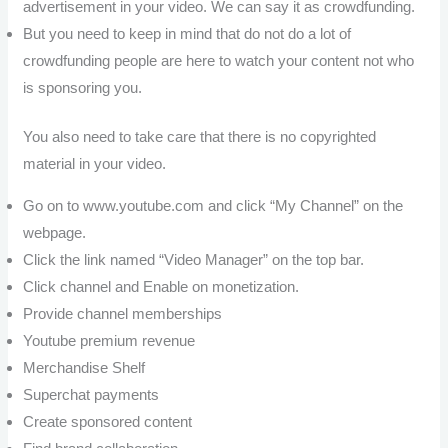
advertisement in your video. We can say it as crowdfunding.
But you need to keep in mind that do not do a lot of
crowdfunding people are here to watch your content not who
is sponsoring you.
You also need to take care that there is no copyrighted
material in your video.
Go on to www.youtube.com and click “My Channel” on the
webpage.
Click the link named “Video Manager” on the top bar.
Click channel and Enable on monetization.
Provide channel memberships
Youtube premium revenue
Merchandise Shelf
Superchat payments
Create sponsored content