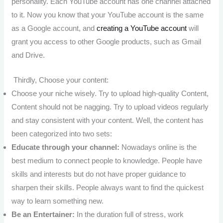
personality. Each YouTube account has one channel attached
to it. Now you know that your YouTube account is the same
as a Google account, and
creating a YouTube account
will
grant you access to other Google products, such as Gmail
and Drive.
Thirdly, Choose your content:
Choose your niche wisely. Try to upload high-quality Content,
Content should not be nagging. Try to upload videos regularly
and stay consistent with your content. Well, the content has
been categorized into two sets:
Educate through your channel:
Nowadays online is the
best medium to connect people to knowledge. People have
skills and interests but do not have proper guidance to
sharpen their skills. People always want to find the quickest
way to learn something new.
Be an Entertainer:
In the duration full of stress, work