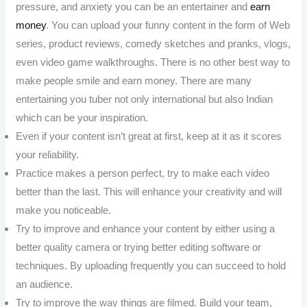
pressure, and anxiety you can be an entertainer and
earn
money
. You can upload your funny content in the form of Web
series, product reviews, comedy sketches and pranks, vlogs,
even video game walkthroughs. There is no other best way to
make people smile and earn money. There are many
entertaining you tuber not only international but also Indian
which can be your inspiration.
Even if your content isn’t great at first, keep at it as it scores
your reliability.
Practice makes a person perfect, try to make each video
better than the last. This will enhance your creativity and will
make you noticeable.
Try to improve and enhance your content by either using a
better quality camera or trying better editing software or
techniques. By uploading frequently you can succeed to hold
an audience.
Try to improve the way things are filmed. Build your team,