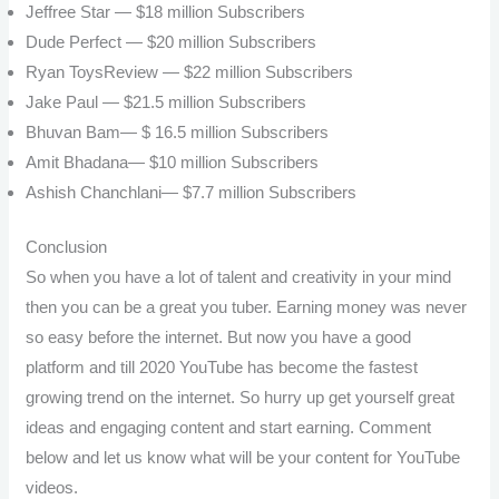
Jeffree Star — $18 million
Subscribers
Dude Perfect — $20 million
Subscribers
Ryan ToysReview — $22 million
Subscribers
Jake Paul — $21.5 million
Subscribers
Bhuvan Bam— $ 16.5 million
Subscribers
Amit Bhadana— $10 million
Subscribers
Ashish Chanchlani— $7.7 million
Subscribers
Conclusion
So when you have a lot of talent and creativity in your mind
then you can be a great you tuber. Earning money was never
so easy before the internet. But now you have a good
platform and till 2020 YouTube has become the fastest
growing trend on the internet. So hurry up get yourself great
ideas and engaging content and start earning. Comment
below and let us know what will be your content for YouTube
videos.