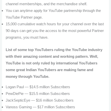
channel memberships, and the merchandise shelf.
You can anytime apply for YouTube partnership through the
YouTube Partner page.
15,000 cumulative watch hours for your channel over the last
90 days can get you the access to the most powerful Partner
programs, you must have.
List of some top YouTubers ruling the YouTube industry
with their amazing content and working pattern. Well,
YouTube is not only ruled by international YouTubers
some great Indian YouTubers are making fame and
money through YouTube.
Logan Paul — $14.5 million Subscribers
PewDiePie — $15.5 million Subscribers
JackSepticEye — $16 million
Subscribers
Vanoss Gaming — $17 million
Subscribers