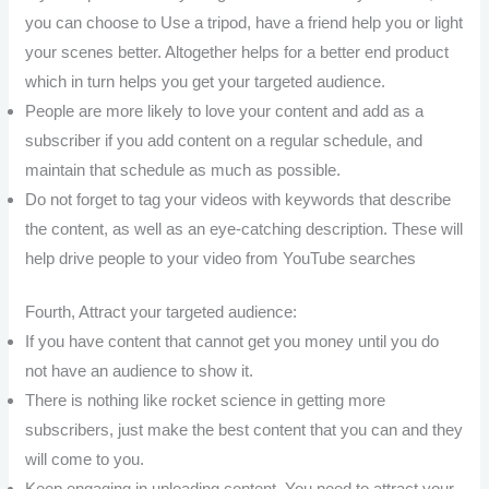
you can choose to Use a tripod, have a friend help you or light
your scenes better. Altogether helps for a better end product
which in turn helps you get your targeted audience.
People are more likely to love your content and add as a
subscriber if you add content on a regular schedule, and
maintain that schedule as much as possible.
Do not forget to tag your videos with keywords that describe
the content, as well as an eye-catching description. These will
help drive people to your video from YouTube searches
Fourth, Attract your targeted audience:
If you have content that cannot get you money until you do
not have an audience to show it.
There is nothing like rocket science in getting more
subscribers, just make the best content that you can and they
will come to you.
Keep engaging in uploading content. You need to attract your