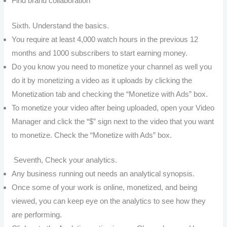
Find brand collaboration
Sixth. Understand the basics.
You require at least 4,000 watch hours in the previous 12
months and 1000 subscribers to start earning money.
Do you know you need to monetize your channel as well you
do it by monetizing a video as it uploads by clicking the
Monetization tab and checking the “Monetize with Ads” box.
To monetize your video after being uploaded, open your Video
Manager and click the “$” sign next to the video that you want
to monetize. Check the “Monetize with Ads” box.
Seventh, Check your analytics.
Any business running out needs an analytical synopsis.
Once some of your work is online, monetized, and being
viewed, you can keep eye on the analytics to see how they
are performing.