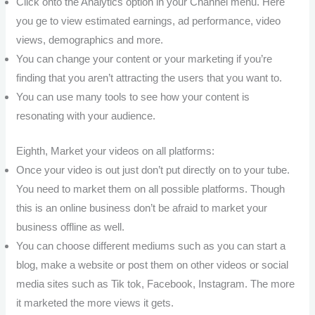
Click onto the Analytics option in your Channel menu. Here
you ge to view estimated earnings, ad performance, video
views, demographics and more.
You can change your content or your marketing if you’re
finding that you aren’t attracting the users that you want to.
You can use many tools to see how your content is
resonating with your audience.
Eighth, Market your videos on all platforms:
Once your video is out just don’t put directly on to your tube.
You need to market them on all possible platforms. Though
this is an online business don’t be afraid to market your
business offline as well.
You can choose different mediums such as you can start a
blog, make a website or post them on other videos or social
media sites such as Tik tok, Facebook, Instagram. The more
it marketed the more views it gets.