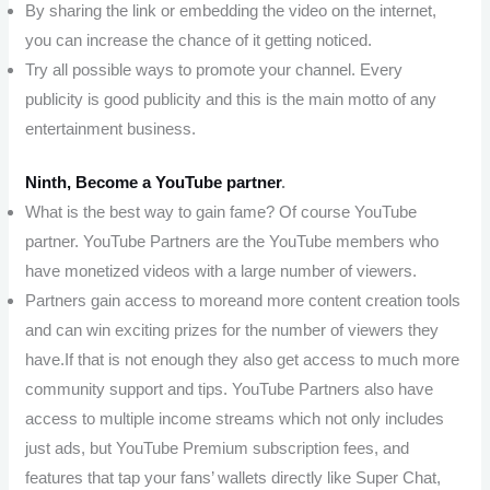
By sharing the link or embedding the video on the internet,
you can increase the chance of it getting noticed.
Try all possible ways to promote your channel. Every
publicity is good publicity and this is the main motto of any
entertainment business.
Ninth, Become a YouTube partner
.
What is the best way to gain fame? Of course YouTube
partner. YouTube Partners are the YouTube members who
have monetized videos with a large number of viewers.
Partners gain access to moreand more content creation tools
and can win exciting prizes for the number of viewers they
have.If that is not enough they also get access to much more
community support and tips. YouTube Partners also have
access to multiple income streams which not only includes
just ads, but YouTube Premium subscription fees, and
features that tap your fans’ wallets directly like Super Chat,