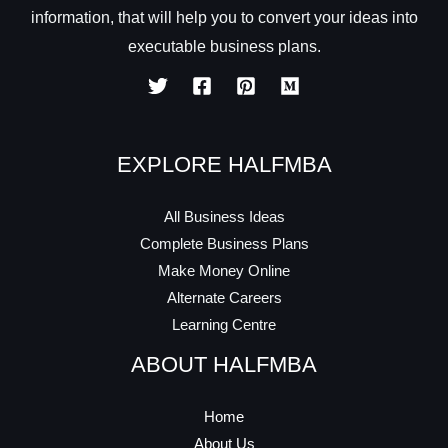
information, that will help you to convert your ideas into
executable business plans.
EXPLORE HALFMBA
All Business Ideas
Complete Business Plans
Make Money Online
Alternate Careers
Learning Centre
ABOUT HALFMBA
Home
About Us