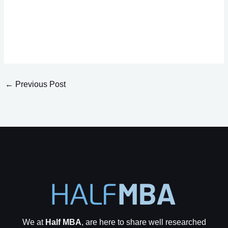
←
Previous Post
We at
Half MBA
, are here to share well researched