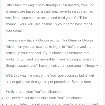
Other than making money through subscriptions, YouTube
channels are based on a traditional advertising system as
well. Next, you need to set up and build your YouTube
channel. Your YouTube channel is your home base for all
your content.
If you already have a Google account for Gmail or Google
Drive, then you can use that to log-in to YouTube and start
setting up your channel. Try to choose a username that
works for you and is memorable (if you’re using an existing
Google account you’ll have to edit your username in Google+.
Well, this was the crux of the YouTube business but let get
proper guidance through proper procedure. Step by step
Firstly create your YouTube channel:
You need to set up and build your YouTube channel.
Your YouTube channel is your home base for all your content.