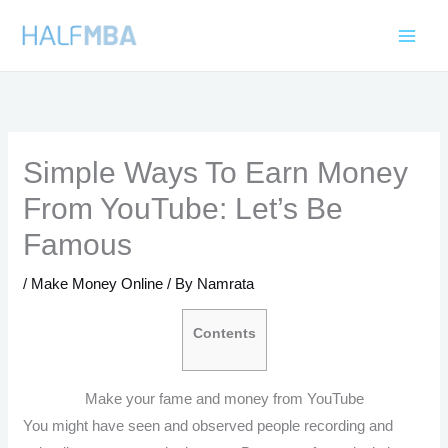
Skip
to
content
Simple Ways To Earn Money
From YouTube: Let’s Be
Famous
/
Make Money Online
/ By
Namrata
Contents
Make your fame and money from YouTube
You might have seen and observed people recording and