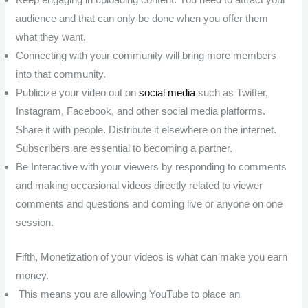
audience and that can only be done when you offer them
what they want.
Connecting with your community will bring more members
into that community.
Publicize your video out on
social media
such as Twitter,
Instagram, Facebook, and other social media platforms.
Share it with people. Distribute it elsewhere on the internet.
Subscribers are essential to becoming a partner.
Be Interactive with your viewers by responding to comments
and making occasional videos directly related to viewer
comments and questions and coming live or anyone on one
session.
Fifth, Monetization of your videos is what can make you earn
money.
This means you are allowing YouTube to place an