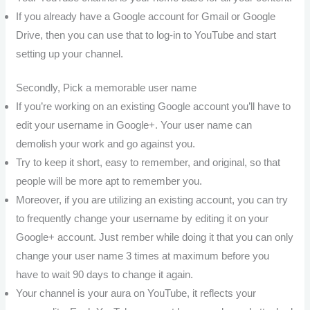
If you already have a Google account for Gmail or Google
Drive, then you can use that to log-in to YouTube and start
setting up your channel.
Secondly, Pick a memorable user name
If you’re working on an existing Google account you’ll have to
edit your username in Google+. Your user name can
demolish your work and go against you.
Try to keep it short, easy to remember, and original, so that
people will be more apt to remember you.
Moreover, if you are utilizing an existing account, you can try
to frequently change your username by editing it on your
Google+ account. Just rember while doing it that you can only
change your user name 3 times at maximum before you
have to wait 90 days to change it again.
Your channel is your aura on YouTube, it reflects your