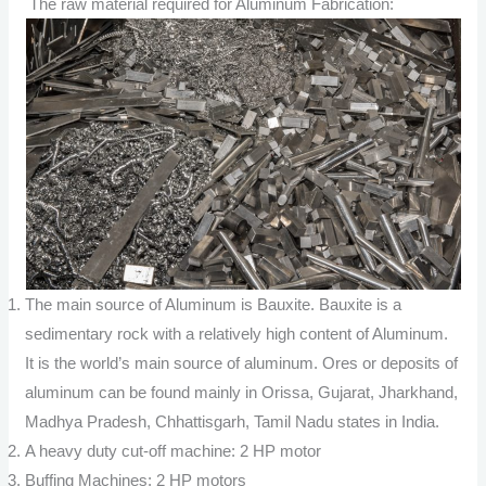
The raw material required for Aluminum Fabrication:
The main source of Aluminum is Bauxite. Bauxite is a
sedimentary rock with a relatively high content of Aluminum.
It is the world’s main source of aluminum. Ores or deposits of
aluminum can be found mainly in Orissa, Gujarat, Jharkhand,
Madhya Pradesh, Chhattisgarh, Tamil Nadu states in India.
A heavy duty cut-off machine: 2 HP motor
Buffing Machines: 2 HP motors