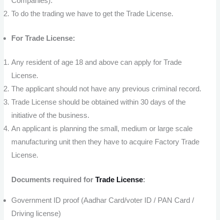
Companies).
To do the trading we have to get the Trade License.
For Trade License:
Any resident of age 18 and above can apply for Trade
License.
The applicant should not have any previous criminal record.
Trade License should be obtained within 30 days of the
initiative of the business.
An applicant is planning the small, medium or large scale
manufacturing unit then they have to acquire Factory Trade
License.
Documents required for
Trade License
:
Government ID proof (Aadhar Card/voter ID / PAN Card /
Driving license)