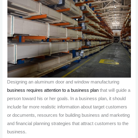
Designing an aluminum door and window manufacturing
business requires attention to a business plan
that will guide a
person toward his or her goals. In a business plan, it should
include far more realistic information about target customers
or documents, resources for building business and marketing
and financial planning strategies that attract customers to the
business.