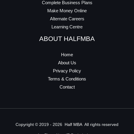
Complete Business Plans
Make Money Online
Alternate Careers
Learning Centre
ABOUT HALFMBA
Home
About Us
Privacy Policy
Terms & Conditions
Contact
Copyright © 2019 - 2026
Half MBA
All rights reserved​