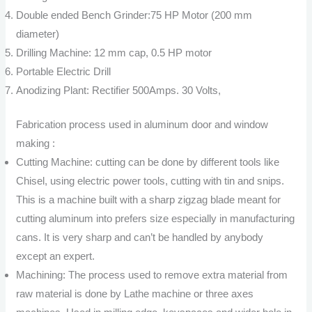
Double ended Bench Grinder:75 HP Motor (200 mm
diameter)
Drilling Machine: 12 mm cap, 0.5 HP motor
Portable Electric Drill
Anodizing Plant: Rectifier 500Amps. 30 Volts,
Fabrication process used in aluminum door and window
making :
Cutting Machine: cutting can be done by different tools like
Chisel, using electric power tools, cutting with tin and snips.
This is a machine built with a sharp zigzag blade meant for
cutting aluminum into prefers size especially in manufacturing
cans. It is very sharp and can’t be handled by anybody
except an expert.
Machining: The process used to remove extra material from
raw material is done by Lathe machine or three axes