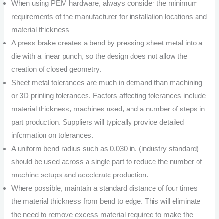
When using PEM hardware, always consider the minimum
requirements of the manufacturer for installation locations and
material thickness
A press brake creates a bend by pressing sheet metal into a
die with a linear punch, so the design does not allow the
creation of closed geometry.
Sheet metal tolerances are much in demand than machining
or 3D printing tolerances. Factors affecting tolerances include
material thickness, machines used, and a number of steps in
part production. Suppliers will typically provide detailed
information on tolerances.
A uniform bend radius such as 0.030 in. (industry standard)
should be used across a single part to reduce the number of
machine setups and accelerate production.
Where possible, maintain a standard distance of four times
the material thickness from bend to edge. This will eliminate
the need to remove excess material required to make the