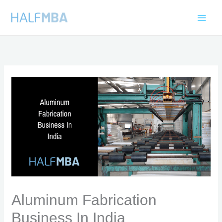
Skip
to
content
Aluminum Fabrication
Business In India