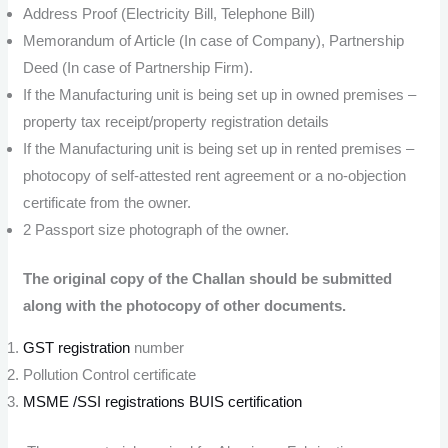
Address Proof (Electricity Bill, Telephone Bill)
Memorandum of Article (In case of Company), Partnership
Deed (In case of Partnership Firm).
If the Manufacturing unit is being set up in owned premises –
property tax receipt/property registration details
If the Manufacturing unit is being set up in rented premises –
photocopy of self-attested rent agreement or a no-objection
certificate from the owner.
2 Passport size photograph of the owner.
The original copy of the Challan should be submitted
along with the photocopy of other documents.
GST registration
number
Pollution Control certificate
MSME /SSI registrations
BUIS certification