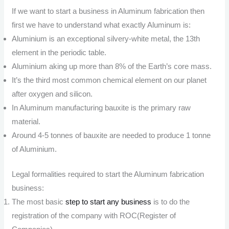
If we want to start a business in Aluminum fabrication then
first we have to understand what exactly Aluminum is:
Aluminium is an exceptional silvery-white metal, the 13th
element in the periodic table.
Aluminium aking up more than 8% of the Earth’s core mass.
It’s the third most common chemical element on our planet
after oxygen and silicon.
In Aluminum manufacturing bauxite is the primary raw
material.
Around 4-5 tonnes of bauxite are needed to produce 1 tonne
of Aluminium.
Legal formalities required to start the Aluminum fabrication
business:
The most basic
step to start any business
is to do the
registration of the company with ROC(Register of