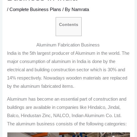
/
Complete Business Plans
/ By
Namrata
Contents
Aluminum Fabrication Business
India is the 5th largest producer of Aluminum in the world. The
major consumption of aluminum in India is done by the
electrical and building construction sector which is 30% and
14% respectively. Nowadays wooden materials are replaced
by the aluminum fabricated items.
Aluminum has become an essential part of construction and
buildings are available in companies like Hindalco, Jindal,
Balco, Hindustan Zinc, NALCO, Indian Aluminum Co. Ltd.
The aluminum business consists of the following categories: