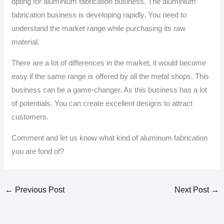
opting for aluminium fabrication business. The aluminium
fabrication business is developing rapidly. You need to
understand the market range while purchasing its raw
material.
There are a lot of differences in the market, it would become
easy if the same range is offered by all the metal shops. This
business can be a game-changer. As this business has a lot
of potentials. You can create excellent designs to attract
customers.
Comment and let us know what kind of aluminum fabrication
you are fond of?
←
Previous Post
Next Post
→