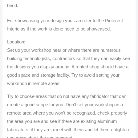
bend.
For showcasing your design you can refer to the
Pinterest
Interio
as if the work is done need to be showcased.
Location:
Set up your workshop near or where there are numerous
building technologists, contractors so that they can easily see
the designs you display around. A rented shop should have a
good space and storage facility. Try to avoid setting your
workshop in remote areas.
Try to choose areas that do not have any fabricator that can
create a good scope for you. Don’t set your workshop in a
remote area where you won’t be recognized, check properly
the area you are and see if there are existing aluminum
fabricators, if they are, meet with them and let them enlighten
you more about the environment.