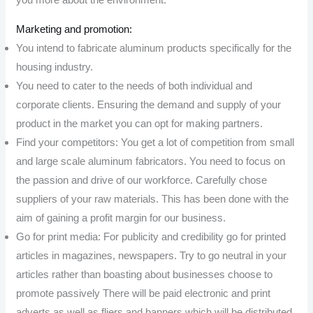
Marketing and promotion:
You intend to fabricate aluminum products specifically for the
housing industry.
You need to cater to the needs of both individual and
corporate clients. Ensuring the demand and supply of your
product in the market you can opt for making partners.
Find your competitors: You get a lot of competition from small
and large scale aluminum fabricators. You need to focus on
the passion and drive of our workforce. Carefully chose
suppliers of your raw materials. This has been done with the
aim of gaining a profit margin for our business.
Go for print media: For publicity and credibility go for printed
articles in magazines, newspapers. Try to go neutral in your
articles rather than boasting about businesses choose to
promote passively There will be paid electronic and print
adverts as well as fliers and banners which will be distributed