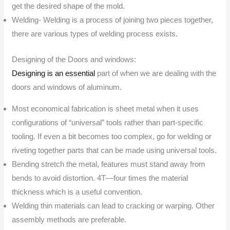
get the desired shape of the mold.
Welding- Welding is a process of joining two pieces together,
there are various types of welding process exists.
Designing of the Doors and windows:
Designing is an essential
part of when we are dealing with the
doors and windows of aluminum.
Most economical fabrication is sheet metal when it uses
configurations of “universal” tools rather than part-specific
tooling. If even a bit becomes too complex, go for welding or
riveting together parts that can be made using universal tools.
Bending stretch the metal, features must stand away from
bends to avoid distortion. 4T—four times the material
thickness which is a useful convention.
Welding thin materials can lead to cracking or warping. Other
assembly methods are preferable.