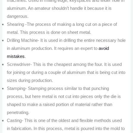
machines. Used in milling edge, keyspaces and wider hole in
aluminum. An amateur shouldn’t handle it because it is
dangerous.
Shearing -The process of making a long cut on a piece of
metal. This process is done on sheet metal.
Drilling Machine- It is used in drilling the entire necessary hole
in aluminum production. It requires an expert to
avoid
mistakes
.
Screwdriver- This is the cheapest among the four. It is used
for joining or during a couple of aluminum that is being cut into
sizes during production.
Stamping- Stamping process similar to that punching
process, but here metal is not cut into pieces only the die is
shaped to make a raised portion of material rather than
penetrating.
Casting- This is one of the oldest and flexible methods used
in fabrication. In this process, metal is poured into the mold to