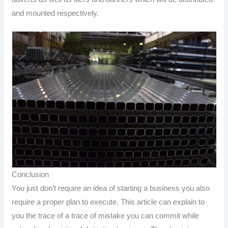
and mounted respectively.
Conclusion
You just don’t require an idea of starting a business you also
require a proper plan to execute. This article can explain to
you the trace of a trace of mistake you can commit while