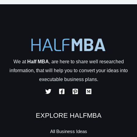
We at
Half MBA
, are here to share well researched
information, that will help you to convert your ideas into
executable business plans.
EXPLORE HALFMBA
All Business Ideas