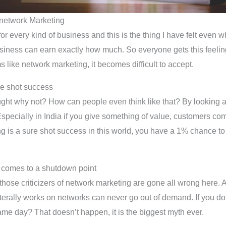
h network Marketing
for every kind of business and this is the thing I have felt even 
iness can earn exactly how much. So everyone gets this feeling 
like network marketing, it becomes difficult to accept.
re shot success
ought why not? How can people even think like that? By looking 
pecially in India if you give something of value, customers come 
ing is a sure shot success in this world, you have a 1% chance to f
 comes to a shutdown point
those criticizers of network marketing are gone all wrong here. 
ally works on networks can never go out of demand. If you don’t
same day? That doesn’t happen, it is the biggest myth ever.