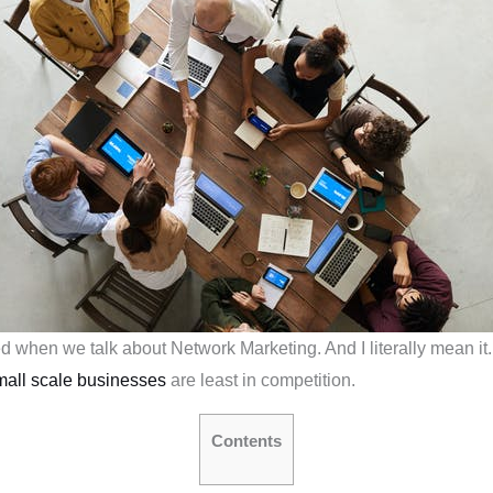
red when we talk about Network Marketing. And I literally mean i
mall scale businesses
are least in competition.
Contents