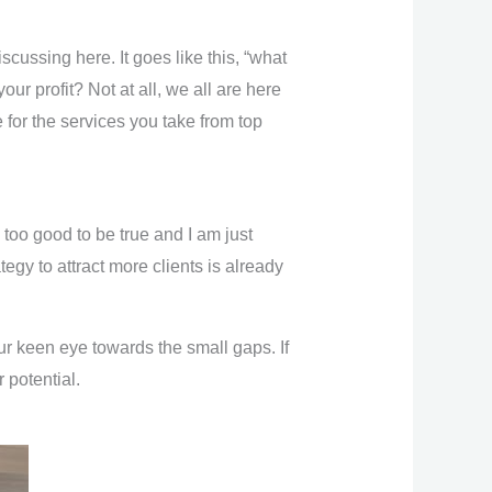
cussing here. It goes like this, “what
ur profit? Not at all, we all are here
 for the services you take from top
 too good to be true and I am just
gy to attract more clients is already
r keen eye towards the small gaps. If
 potential.