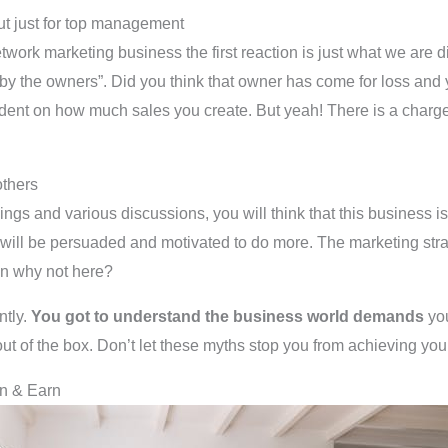
 but just for top management
k marketing business the first reaction is just what we are dis
by the owners”. Did you think that owner has come for loss and yo
pendent on how much sales you create. But yeah! There is a charge
others
nings and various discussions, you will think that this business is
ill be persuaded and motivated to do more. The marketing strate
en why not here?
ntly.
You got to understand the business world demands
you
out of the box. Don’t let these myths stop you from achieving your
rn & Earn