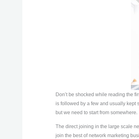
Don’t be shocked while reading the fir
is followed by a few and usually kept s
but we need to start from somewhere.
The direct joining in the large scale n
join the best of network marketing bus