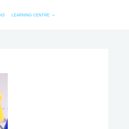
NS
LEARNING CENTRE