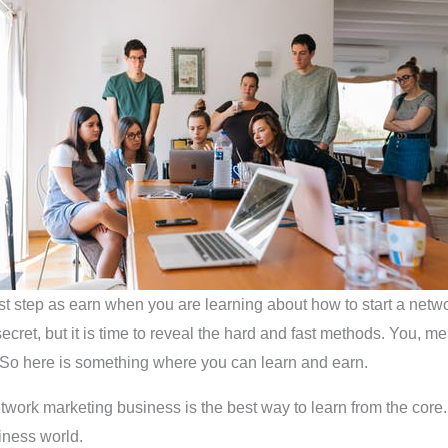
st step as earn when you are learning about how to start a netw
ecret, but it is time to reveal the hard and fast methods. You, me
 So here is something where you can learn and earn.
etwork marketing business is the best way to learn from the core. 
iness world.