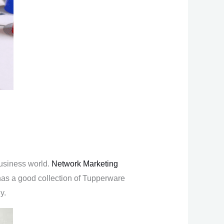
usiness world.
Network Marketing
 has a good collection of Tupperware
y.