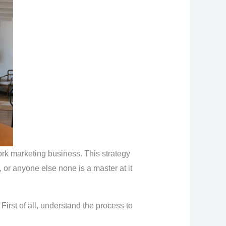
ork marketing business. This strategy
, or anyone else none is a master at it
First of all, understand the process to