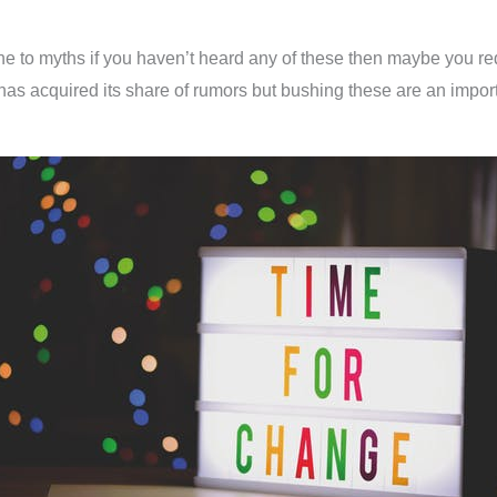
e to myths if you haven’t heard any of these then maybe you req
has acquired its share of rumors but bushing these are an importa