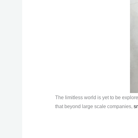
The limitless world is yet to be explo
that beyond large scale companies,
s