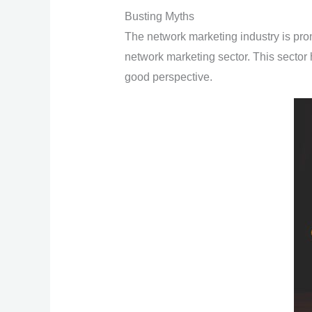
Busting Myths
The network marketing industry is pron
network marketing sector. This sector 
good perspective.