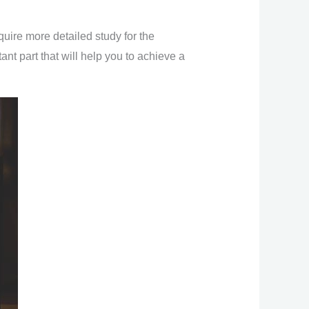
uire more detailed study for the
nt part that will help you to achieve a