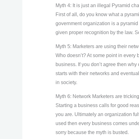
Myth 4: It is just an illegal Pyramid ch
First of all, do you know what a pyra
government organization is a pyramid s
given proper recognition by the law. S
Myth 5: Marketers are using their netw
Who doesn’t? At some point in every b
business. If you don’t agree then why 
starts with their networks and eventua
in society.
Myth 6: Network Marketers are tricking 
Starting a business calls for good re
you are. Ultimately an organization fulf
used then every business comes under t
sorry because the myth is busted.