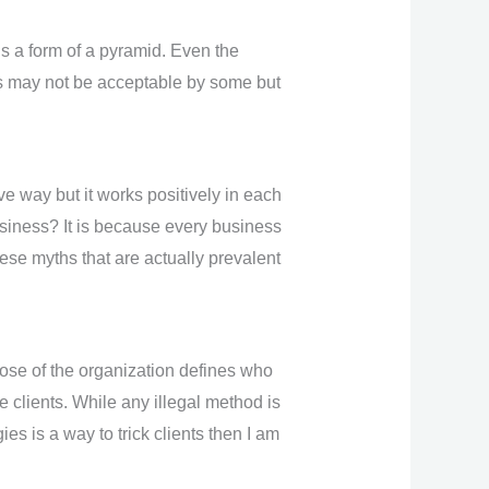
s a form of a pyramid. Even the
ess may not be acceptable by some but
e way but it works positively in each
business? It is because every business
hese myths that are actually prevalent
ose of the organization defines who
he clients. While any illegal method is
s is a way to trick clients then I am