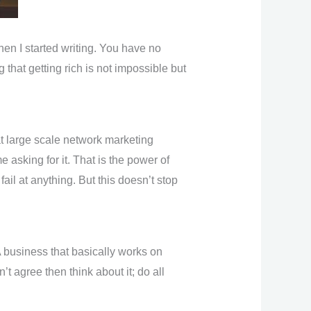
when I started writing. You have no
that getting rich is not impossible but
at large scale network marketing
asking for it. That is the power of
ail at anything. But this doesn’t stop
A business that basically works on
 agree then think about it; do all