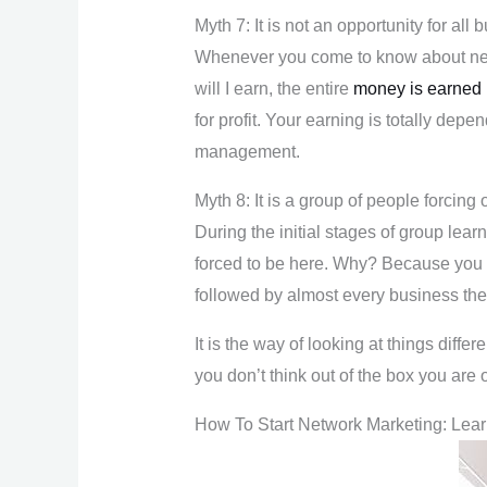
Myth 7: It is not an opportunity for all
Whenever you come to know about networ
will I earn, the entire
money is earned
for profit. Your earning is totally de
management.
Myth 8: It is a group of people forcing 
During the initial stages of group lear
forced to be here. Why? Because you w
followed by almost every business th
It is the way of looking at things differe
you don’t think out of the box you are 
How To Start Network Marketing: Lea