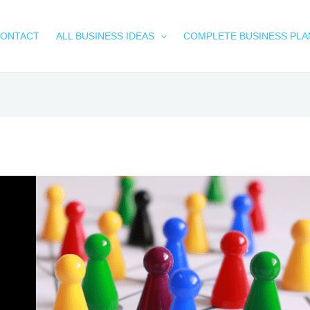
ONTACT
ALL BUSINESS IDEAS
COMPLETE BUSINESS PLA