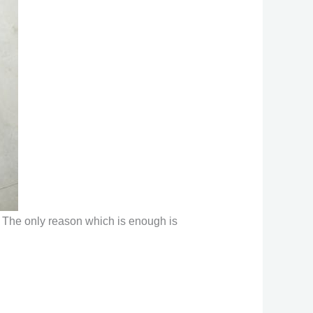
t. The only reason which is enough is