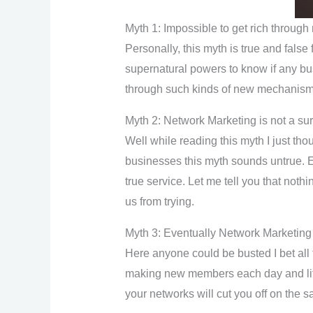
Myth 1: Impossible to get rich throug
Personally, this myth is true and false 
supernatural powers to know if any bus
through such kinds of new mechanisms 
Myth 2: Network Marketing is not a su
Well while reading this myth I just th
businesses this myth sounds untrue. Es
true service. Let me tell you that noth
us from trying.
Myth 3: Eventually Network Marketing
Here anyone could be busted I bet all 
making new members each day and liter
your networks will cut you off on the 