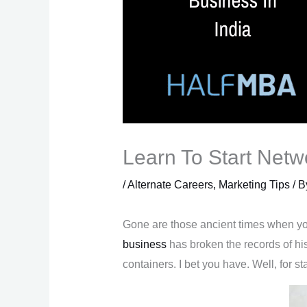
Learn To Start Netw
/
Alternate Careers
,
Marketing Tips
/ 
Gone are those ancient times when you
business
has broken the records of hi
containers. I bet you have. Well, for 