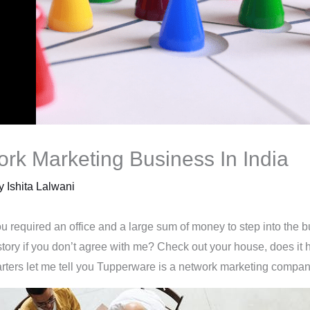
ork Marketing Business In India
By
Ishita Lalwani
 required an office and a large sum of money to step into the b
story if you don’t agree with me? Check out your house, does it
starters let me tell you Tupperware is a network marketing compan