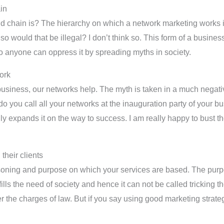
ain
mid chain is? The hierarchy on which a network marketing works i
o would that be illegal? I don’t think so. This form of a busin
o anyone can oppress it by spreading myths in society.
ork
usiness, our networks help. The myth is taken in a much negativ
do you call all your networks at the inauguration party of your 
lly expands it on the way to success. I am really happy to bust t
their clients
asoning and purpose on which your services are based. The purp
ills the need of society and hence it can not be called tricking t
he charges of law. But if you say using good marketing strategie